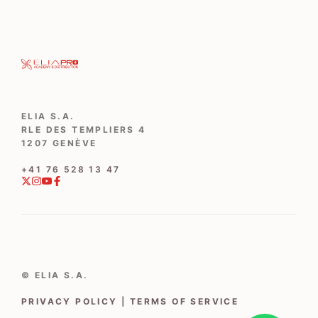
ELIA S.A.
RLE DES TEMPLIERS 4
1207 GENÈVE
‭+41 76 528 13 47‬
© ELIA S.A.
PRIVACY POLICY
|
TERMS OF SERVICE